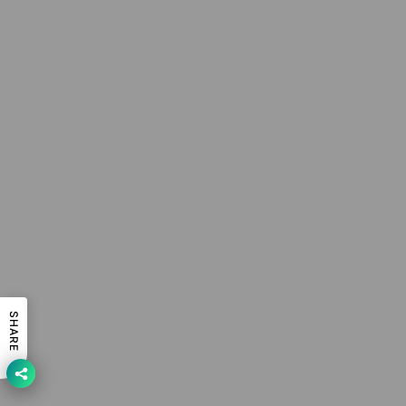
SHARE