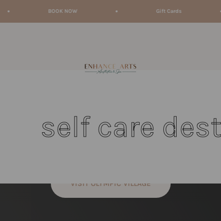
BOOK NOW
Gift Cards
enhancearts
lf care destinati
VISIT OLYMPIC VILLAGE