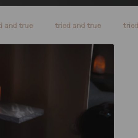
tried and true
tried and true