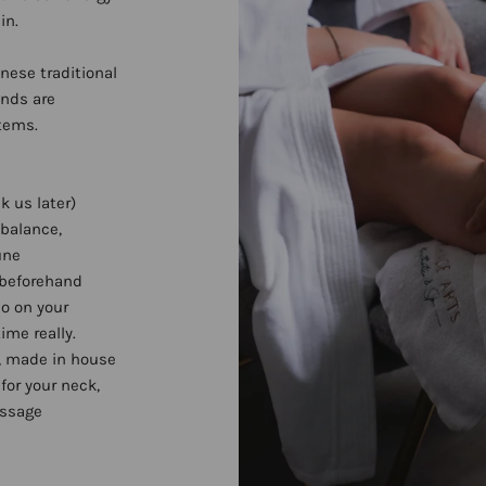
in.
inese traditional
ands are
stems.
k us later)
 balance,
une
 beforehand
do on your
ime really.
, made in house
for your neck,
assage