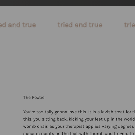
tried and true
tried and true
You’re toe-tally gonna love this. It is a lavish treat for 
this, you sitting back, kicking your feet up in the wor
womb chair, as your therapist applies varying degrees 
specific points on the feet with thumb and fingers to