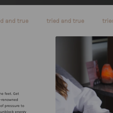
tried and true
tried and true
the feet. Get
ld-renowned
of pressure to
 unblock energy