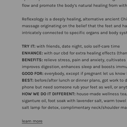
flow and promote the body’s natural healing from with
Reflexology is a deeply healing, alternative ancient Ch
massage originating on the belief that the feet and h
intricately connected to specific organs and body sy
TRY IT:
with friends, date night, solo self-care time
ENHANCE:
with our cbd for extra healing effects (than
BENEFITS:
relieve stress, pain and anxiety, cultivates
improves digestion, enhances sleep and boosts imm
GOOD FOR:
everybody, except if pregnant let us know
BEST:
before/after lunch or dinner plans, got work to 
phone but need someone rub your feet as well, or anyt
HOW WE DO IT DIFFERENT:
house-made wellness tea
siganture oil, foot soak with lavender salt, warm towel 
salt lamp for detox, complimentary neck/shoulder m
learn more