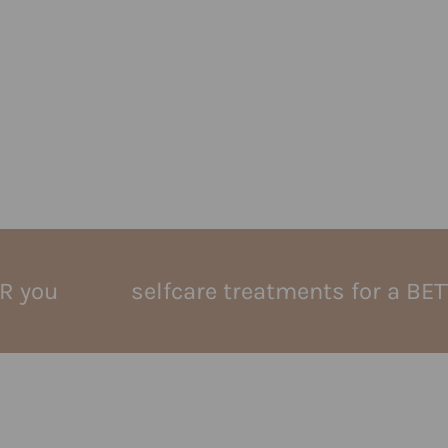
selfcare treatments for a BETTER yo
buccal massage