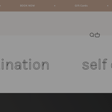
BOOK NOW
Gift Cards
Open search
Open cart
on
self care 