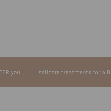
u
selfcare treatments for a BETTER 
lymphatic massag