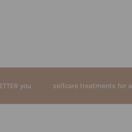
you
selfcare treatments for a BETTE
e
keravive hydrafacial